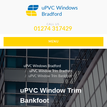
uPVC Windows
Bradford
CALL US
01274 317429
MENU
uPVC Windows Bradford
uPVC Window Trim Bradford
uPVC Window Trim Bankfoot
uPVC Window Trim
Bankfoot