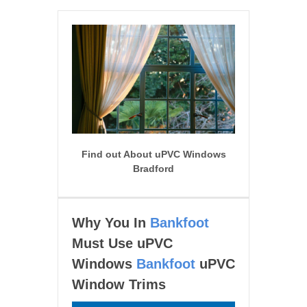
Find out About uPVC Windows
Bradford
Why You In
Bankfoot
Must Use uPVC
Windows
Bankfoot
uPVC
Window Trims