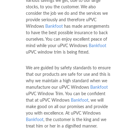
various savings we get, due to our large
stocks, to you the customer. We also
consider the job we do and the services we
provide seriously and therefore uPVC
Windows
Bankfoot
has made arrangements
to have the best possible insurance to back
ourselves. You can enjoy excellent peace of
mind while your uPVC Windows
Bankfoot
uPVC window trim is being fitted.
We are guided by safety standards to ensure
that our products are safe for use and this is
why we maintain a high standard when we
manufacture our uPVC Windows
Bankfoot
uPVC Window Trim. You can be confident
that at uPVC Windows
Bankfoot
, we will
make good on all our promises and provide
you with excellence. At uPVC Windows
Bankfoot
, the customer is the king and we
treat him or her in a dignified manner.