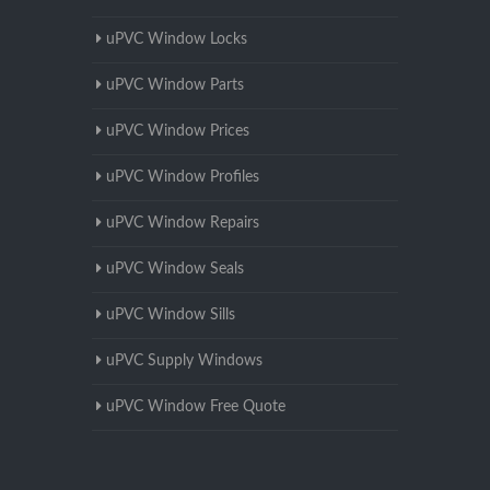
uPVC Window Locks
uPVC Window Parts
uPVC Window Prices
uPVC Window Profiles
uPVC Window Repairs
uPVC Window Seals
uPVC Window Sills
uPVC Supply Windows
uPVC Window Free Quote