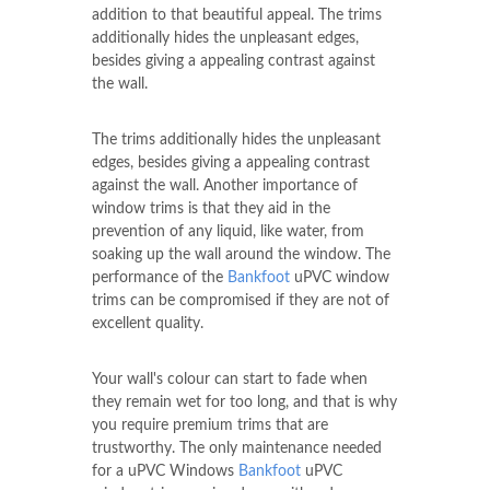
addition to that beautiful appeal. The trims
additionally hides the unpleasant edges,
besides giving a appealing contrast against
the wall.
The trims additionally hides the unpleasant
edges, besides giving a appealing contrast
against the wall. Another importance of
window trims is that they aid in the
prevention of any liquid, like water, from
soaking up the wall around the window. The
performance of the
Bankfoot
uPVC window
trims can be compromised if they are not of
excellent quality.
Your wall's colour can start to fade when
they remain wet for too long, and that is why
you require premium trims that are
trustworthy. The only maintenance needed
for a uPVC Windows
Bankfoot
uPVC