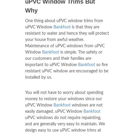
uPVC Window Trims But
Why
One thing about uPVC window trims from
uPVC Window
Bankfoot
is that they are
resistant to water and hence they will protect
your house from awful weather.
Maintenance of uPVC windows from uPVC
Window
Bankfoot
is simple. The safety or
our customers and their families are
important to uPVC Window
Bankfoot
so fire
resistant uPVC window are encouraged to be
installed by us.
You will not have to worry about spending
money to restore your windows since our
uPVC Window
Bankfoot
windows are not
easily damaged. uPVC Window
Bankfoot
uPVC windows do not require repainting,
and are generally very easy to maintain. We
design easy to use uPVC window trims at