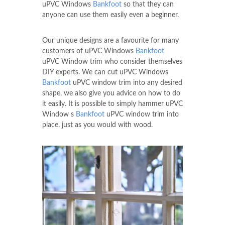
uPVC Windows
Bankfoot
so that they can
anyone can use them easily even a beginner.
Our unique designs are a favourite for many
customers of uPVC Windows
Bankfoot
uPVC Window trim who consider themselves
DIY experts. We can cut uPVC Windows
Bankfoot
uPVC window trim into any desired
shape, we also give you advice on how to do
it easily. It is possible to simply hammer uPVC
Window s
Bankfoot
uPVC window trim into
place, just as you would with wood.