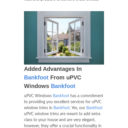
Added Advantages In
Bankfoot
From uPVC
Windows
Bankfoot
uPVC Windows
Bankfoot
has a commitment
to providing you excellent services for uPVC
window trims in
Bankfoot
. Yes, our
Bankfoot
uPVC window trims are meant to add extra
class to your house and are very elegant,
however, they offer a crucial functionality in