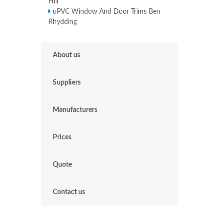
Hill
uPVC Window And Door Trims Ben
Rhydding
About us
Suppliers
Manufacturers
Prices
Quote
Contact us