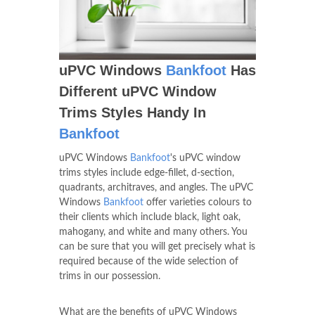
uPVC Windows
Bankfoot
Has
Different uPVC Window
Trims Styles Handy In
Bankfoot
uPVC Windows
Bankfoot
's uPVC window
trims styles include edge-fillet, d-section,
quadrants, architraves, and angles. The uPVC
Windows
Bankfoot
offer varieties colours to
their clients which include black, light oak,
mahogany, and white and many others. You
can be sure that you will get precisely what is
required because of the wide selection of
trims in our possession.
What are the benefits of uPVC Windows