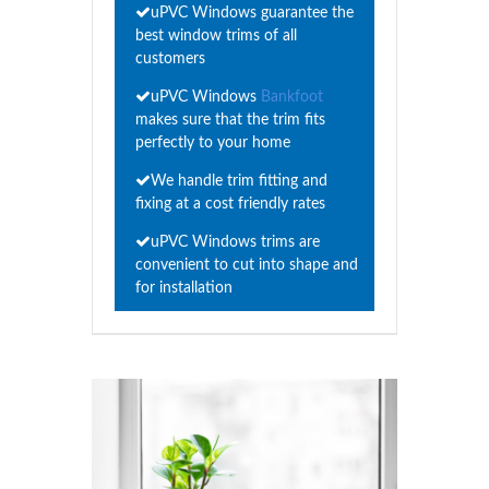
uPVC Windows guarantee the
best window trims of all
customers
uPVC Windows
Bankfoot
makes sure that the trim fits
perfectly to your home
We handle trim fitting and
fixing at a cost friendly rates
uPVC Windows trims are
convenient to cut into shape and
for installation