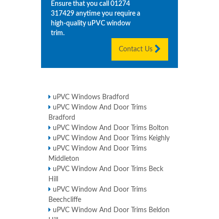
Ensure that you call
01274
317429
anytime you require a
high-quality uPVC window
trim.
Contact Us
uPVC Windows Bradford
uPVC Window And Door Trims
Bradford
uPVC Window And Door Trims Bolton
uPVC Window And Door Trims Keighly
uPVC Window And Door Trims
Middleton
uPVC Window And Door Trims Beck
Hill
uPVC Window And Door Trims
Beechcliffe
uPVC Window And Door Trims Beldon