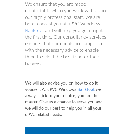
We ensure that you are made
comfortable when you work with us and
our highly professional staff. We are
here to assist you at uPVC Windows
Bankfoot
and will help you get it right
the first time. Our consultancy services
ensures that our clients are supported
with the necessary advice to enable
them to select the best trim for their
houses.
We will also advise you on how to do it
yourself. At uPVC Windows
Bankfoot
we
always stick to your choice; you are the
master. Give us a chance to serve you and
we will do our best to help you in all your
uPVC related needs.