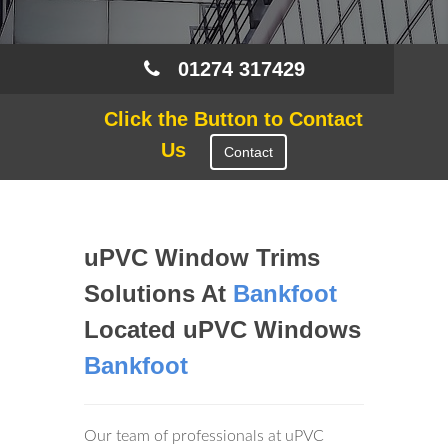
01274 317429
Click the Button to Contact
Us
Contact
uPVC Window Trims
Solutions At
Bankfoot
Located uPVC Windows
Bankfoot
Our team of professionals at uPVC