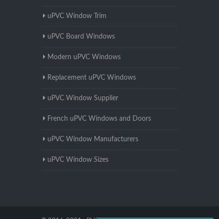
uPVC Window Trim
uPVC Board Windows
Modern uPVC Windows
Replacement uPVC Windows
uPVC Window Supplier
French uPVC Windows and Doors
uPVC Window Manufacturers
uPVC Window Sizes