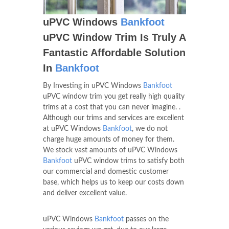
uPVC Windows
Bankfoot
uPVC Window Trim Is Truly A
Fantastic Affordable Solution
In
Bankfoot
By Investing in uPVC Windows
Bankfoot
uPVC window trim you get really high quality
trims at a cost that you can never imagine. .
Although our trims and services are excellent
at uPVC Windows
Bankfoot
, we do not
charge huge amounts of money for them.
We stock vast amounts of uPVC Windows
Bankfoot
uPVC window trims to satisfy both
our commercial and domestic customer
base, which helps us to keep our costs down
and deliver excellent value.
uPVC Windows
Bankfoot
passes on the