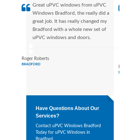
Great uPVC windows from uPVC
uPVC
Windows Bradford, the really did a
fant
great job. It has really changed my
Wind
Bradford with a whole new set of
that
uPVC windows and doors.
Cann
Wind
Roger Roberts
BRADFORD
Ronald Mar
BRADFORD
Have Questions About Our
Services?
Contact uPVC Windows Bradford
Today for uPVC Windows in
Bradford.