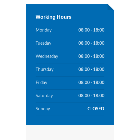
Working Hours
Monday
08:00 - 18:00
Tuesday
08:00 - 18:00
Wednesday
08:00 - 18:00
Thursday
08:00 - 18:00
Friday
08:00 - 18:00
Saturday
08:00 - 18:00
Sunday
CLOSED