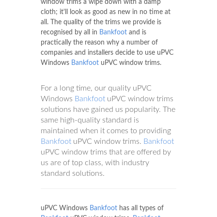
window trims a wipe down with a damp
cloth; it'll look as good as new in no time at
all. The quality of the trims we provide is
recognised by all in
Bankfoot
and is
practically the reason why a number of
companies and installers decide to use uPVC
Windows
Bankfoot
uPVC window trims.
For a long time, our quality uPVC
Windows
Bankfoot
uPVC window trims
solutions have gained us popularity. The
same high-quality standard is
maintained when it comes to providing
Bankfoot
uPVC window trims.
Bankfoot
uPVC window trims that are offered by
us are of top class, with industry
standard solutions.
uPVC Windows
Bankfoot
has all types of