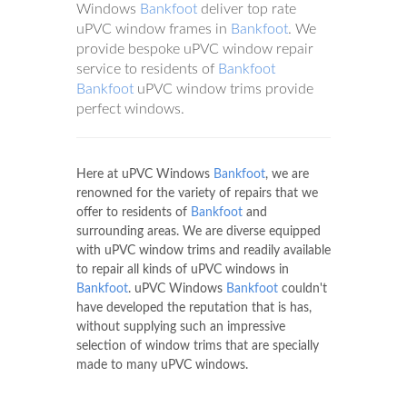
Windows
Bankfoot
deliver top rate
uPVC window frames in
Bankfoot
. We
provide bespoke uPVC window repair
service to residents of
Bankfoot
Bankfoot
uPVC window trims provide
perfect windows.
Here at uPVC Windows
Bankfoot
, we are
renowned for the variety of repairs that we
offer to residents of
Bankfoot
and
surrounding areas. We are diverse equipped
with uPVC window trims and readily available
to repair all kinds of uPVC windows in
Bankfoot
. uPVC Windows
Bankfoot
couldn't
have developed the reputation that is has,
without supplying such an impressive
selection of window trims that are specially
made to many uPVC windows.