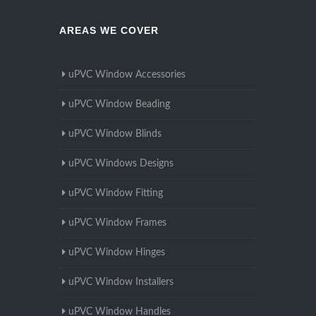
AREAS WE COVER
uPVC Window Accessories
uPVC Window Beading
uPVC Window Blinds
uPVC Windows Designs
uPVC Window Fitting
uPVC Window Frames
uPVC Window Hinges
uPVC Window Installers
uPVC Window Handles