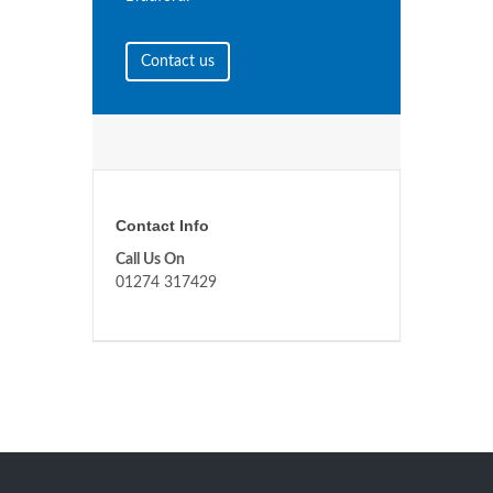
Contact us
Contact Info
Call Us On
01274 317429