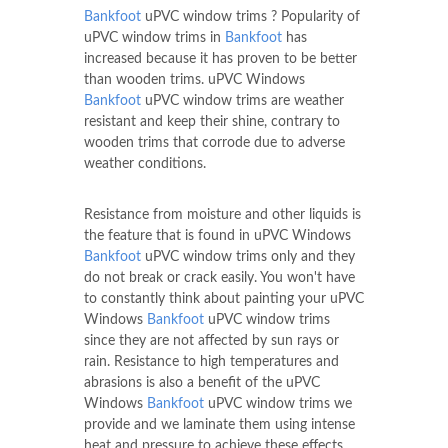
Bankfoot
uPVC window trims ? Popularity of
uPVC window trims in
Bankfoot
has
increased because it has proven to be better
than wooden trims. uPVC Windows
Bankfoot
uPVC window trims are weather
resistant and keep their shine, contrary to
wooden trims that corrode due to adverse
weather conditions.
Resistance from moisture and other liquids is
the feature that is found in uPVC Windows
Bankfoot
uPVC window trims only and they
do not break or crack easily. You won't have
to constantly think about painting your uPVC
Windows
Bankfoot
uPVC window trims
since they are not affected by sun rays or
rain. Resistance to high temperatures and
abrasions is also a benefit of the uPVC
Windows
Bankfoot
uPVC window trims we
provide and we laminate them using intense
heat and pressure to achieve these effects.