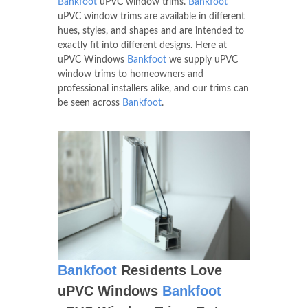
Bankfoot
uPVC window trims.
Bankfoot
uPVC window trims are available in different
hues, styles, and shapes and are intended to
exactly fit into different designs. Here at
uPVC Windows
Bankfoot
we supply uPVC
window trims to homeowners and
professional installers alike, and our trims can
be seen across
Bankfoot
.
Bankfoot
Residents Love
uPVC Windows
Bankfoot