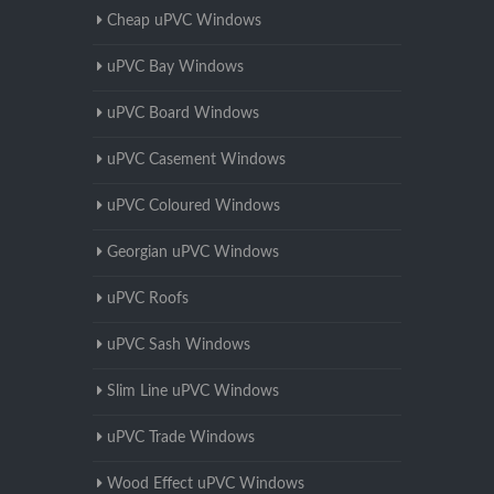
Cheap uPVC Windows
uPVC Bay Windows
uPVC Board Windows
uPVC Casement Windows
uPVC Coloured Windows
Georgian uPVC Windows
uPVC Roofs
uPVC Sash Windows
Slim Line uPVC Windows
uPVC Trade Windows
Wood Effect uPVC Windows