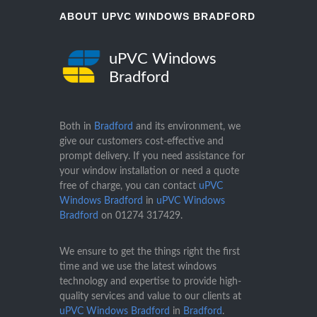
ABOUT UPVC WINDOWS BRADFORD
uPVC Windows
Bradford
Both in
Bradford
and its environment, we
give our customers cost-effective and
prompt delivery. If you need assistance for
your window installation or need a quote
free of charge, you can contact
uPVC
Windows Bradford
in
uPVC Windows
Bradford
on
01274 317429
.
We ensure to get the things right the first
time and we use the latest windows
technology and expertise to provide high-
quality services and value to our clients at
uPVC Windows Bradford
in
Bradford
.