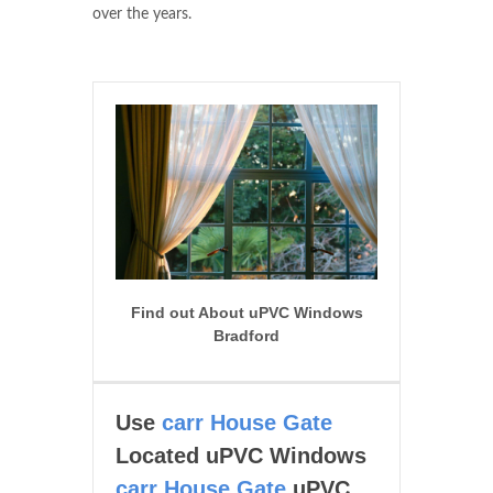
over the years.
Find out About uPVC Windows
Bradford
Use
carr House Gate
Located uPVC Windows
carr House Gate
uPVC