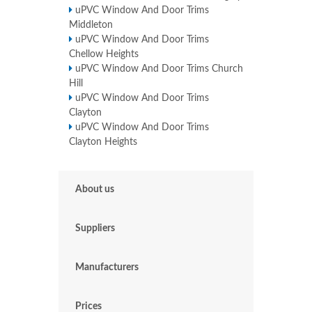
uPVC Window And Door Trims
Middleton
uPVC Window And Door Trims
Chellow Heights
uPVC Window And Door Trims Church
Hill
uPVC Window And Door Trims
Clayton
uPVC Window And Door Trims
Clayton Heights
About us
Suppliers
Manufacturers
Prices