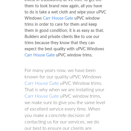
them to look brand new again, all you have
to do is take a wet cloth and wipe your uPVC
Windows
Carr House Gate
uPVC window
trims in order to care for them and keep
them in good condition; it is as easy as that.
Builders and private clients like to use our
trims because they know that they can
expect the best quality with uPVC Windows
Carr House Gate
uPVC window trims.
For many years now, we have been
known for our quality uPVC Windows
Carr House Gate
uPVC Window trims.
That is why when we are installing your
Carr House Gate
uPVC window trims,
we make sure to give you the same level
of excellent service every time. When
you make a concrete decision of
contacting us for our services, we do
our best to ensure our clients are