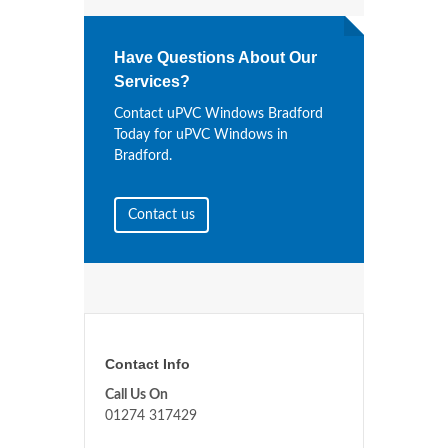
Have Questions About Our
Services?
Contact uPVC Windows Bradford
Today for uPVC Windows in
Bradford.
Contact us
Contact Info
Call Us On
01274 317429