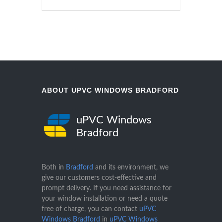
ABOUT UPVC WINDOWS BRADFORD
uPVC Windows
Bradford
Both in
Bradford
and its environment, we
give our customers cost-effective and
prompt delivery. If you need assistance for
your window installation or need a quote
free of charge, you can contact
uPVC
Windows Bradford
in
uPVC Windows