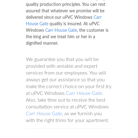
quality production principles. You can rest
assured that whatever we promise will be
delivered since our uPVC Windows
Carr
House Gate
quality is insured. At uPVC
Windows
Carr House Gate
, the customer is
the king and we treat him or her in a
dignified manner.
We guarantee you that you will be
provided with amiable and expert
services from our employees. You will
always get our assistance so that you
make the correct choice on your first try
at uPVC Windows
Carr House Gate
.
Also, take time out to receive the best
consultation service at uPVC Windows
Carr House Gate
, as we furnish you
with the right trims for your apartment.