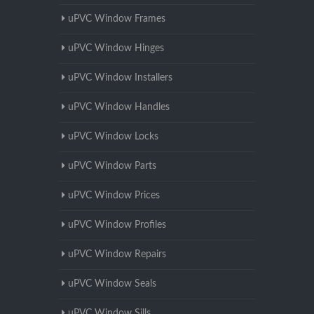
uPVC Window Frames
uPVC Window Hinges
uPVC Window Installers
uPVC Window Handles
uPVC Window Locks
uPVC Window Parts
uPVC Window Prices
uPVC Window Profiles
uPVC Window Repairs
uPVC Window Seals
uPVC Window Sills