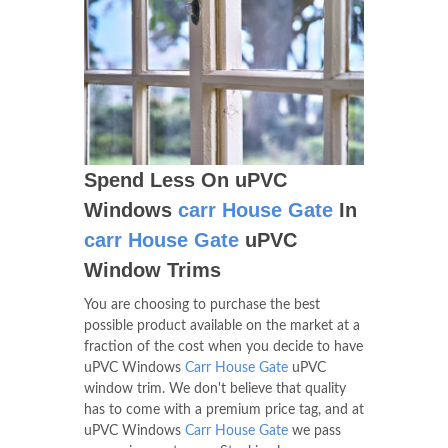
Spend Less On uPVC
Windows
carr House Gate
In
carr House Gate
uPVC
Window Trims
You are choosing to purchase the best
possible product available on the market at a
fraction of the cost when you decide to have
uPVC Windows
Carr House Gate
uPVC
window trim. We don't believe that quality
has to come with a premium price tag, and at
uPVC Windows
Carr House Gate
we pass