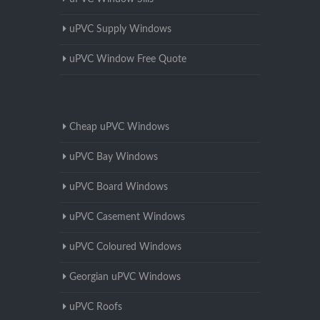
uPVC Supply Windows
uPVC Window Free Quote
Cheap uPVC Windows
uPVC Bay Windows
uPVC Board Windows
uPVC Casement Windows
uPVC Coloured Windows
Georgian uPVC Windows
uPVC Roofs