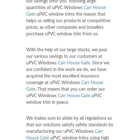
our savings onto you. Stocking large
quantities of uPVC Windows
Carr House
Gate
uPVC window trims the reason that
helps us selling our products at competitive
prices, as other companies and installers
purchase uPVC window trim from us.
With the help of our large stocks, we pass
our various savings to our customers at
uPVC Windows
Carr House Gate
. Since we
are confident in the work we do, we have
acquired the most excellent insurance
coverage at uPVC Windows
Carr House
Gate
. That means that you can order our
uPVC Windows
Carr House Gate
uPVC
window trim in peace.
We makes sure to abide by all regulations so
that our solutions satisfy safety standards by
manufacturing our uPVC Windows
Carr
House Gate
uPVC window trims using high