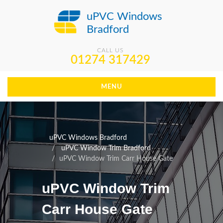
uPVC Windows
Bradford
CALL US
01274 317429
MENU
uPVC Windows Bradford
uPVC Window Trim Bradford
uPVC Window Trim Carr House Gate
uPVC Window Trim
Carr House Gate