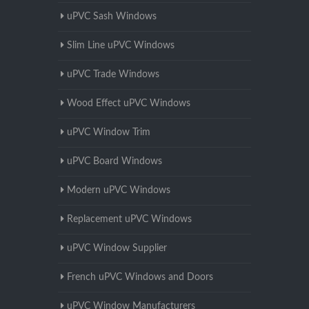
uPVC Sash Windows
Slim Line uPVC Windows
uPVC Trade Windows
Wood Effect uPVC Windows
uPVC Window Trim
uPVC Board Windows
Modern uPVC Windows
Replacement uPVC Windows
uPVC Window Supplier
French uPVC Windows and Doors
uPVC Window Manufacturers