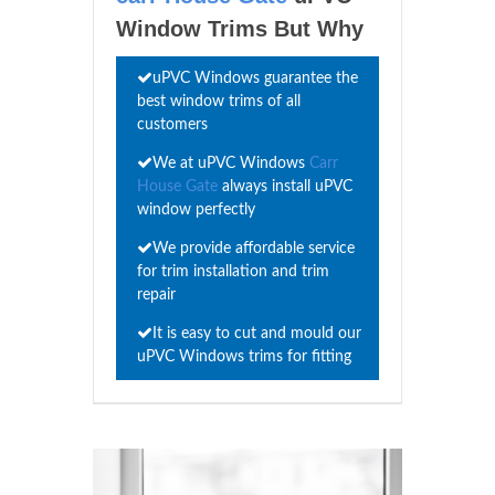
Window Trims But Why
uPVC Windows guarantee the
best window trims of all
customers
We at uPVC Windows
Carr
House Gate
always install uPVC
window perfectly
We provide affordable service
for trim installation and trim
repair
It is easy to cut and mould our
uPVC Windows trims for fitting