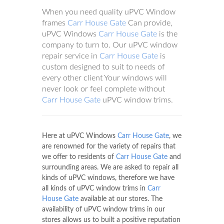
When you need quality uPVC Window
frames
Carr House Gate
Can provide,
uPVC Windows
Carr House Gate
is the
company to turn to. Our uPVC window
repair service in
Carr House Gate
is
custom designed to suit to needs of
every other client Your windows will
never look or feel complete without
Carr House Gate
uPVC window trims.
Here at uPVC Windows
Carr House Gate
, we
are renowned for the variety of repairs that
we offer to residents of
Carr House Gate
and
surrounding areas. We are asked to repair all
kinds of uPVC windows, therefore we have
all kinds of uPVC window trims in
Carr
House Gate
available at our stores. The
availability of uPVC window trims in our
stores allows us to built a positive reputation