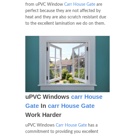
from uPVC Window
Carr House Gate
are
perfect because they are not affected by
heat and they are also scratch resistant due
to the excellent lamination we do on them.
uPVC Windows
carr House
Gate
In
carr House Gate
Work Harder
uPVC Windows
Carr House Gate
has a
commitment to providing you excellent