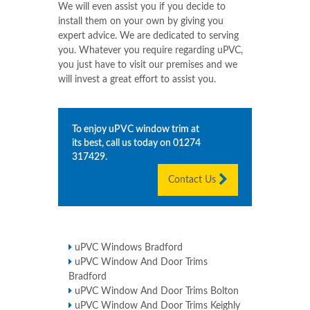
We will even assist you if you decide to
install them on your own by giving you
expert advice. We are dedicated to serving
you. Whatever you require regarding uPVC,
you just have to visit our premises and we
will invest a great effort to assist you.
To enjoy uPVC window trim at
its best, call us today on
01274
317429
.
Contact Us
uPVC Windows Bradford
uPVC Window And Door Trims
Bradford
uPVC Window And Door Trims Bolton
uPVC Window And Door Trims Keighly