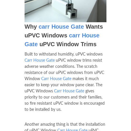
Why
carr House Gate
Wants
uPVC Windows
carr House
Gate
uPVC Window Trims
Built to withstand humidity, uPVC windows
Carr House Gate
uPVC window trims resist
adverse weather conditions. The scratch
resistance of our uPVC windows from uPVC
Window
Carr House Gate
makes it much
easier to keep your window pane clear. The
uPVC Windows
Carr House Gate
gives
priority to our customers and their families,
so fire resistant uPVC window is encouraged
to be installed by us.
Another amazing thing is that the installation
of uPVC Window
Carr House Gate
uPVC