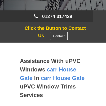
01274 317429
Click the Button to Contact
Us
Contact
Assistance With uPVC
Windows
carr House
Gate
In
carr House Gate
uPVC Window Trims
Services