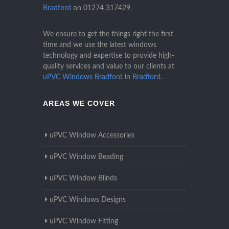
Bradford
on
01274 317429
.
We ensure to get the things right the first
time and we use the latest windows
technology and expertise to provide high-
quality services and value to our clients at
uPVC Windows Bradford
in
Bradford
.
AREAS WE COVER
uPVC Window Accessories
uPVC Window Beading
uPVC Window Blinds
uPVC Windows Designs
uPVC Window Fitting