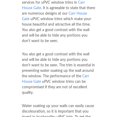
services for uPVC window trims in
Carr
House Gate
. It is agreeable to state that there
are numerous designs at our
Carr House
Gate
uPVC window trims which make your
house beautiful and attractive all the time.
You also get a good contrast with the wall
and will be able to hide any portions you
don't want to be seen.
You also get a good contrast with the wall
and will be able to hide any portions you
don't want to be seen. The trim is essential in
preventing water soaking up the wall around
the window. The performance of the
Carr
House Gate
uPVC window trims can be
compromised if they are not of excellent
quality.
Water soaking up your walls can easily cause
discolouration, so it is important that you
invest in trustworthy uPVC trim. To get the