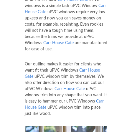
windows is a simple task uPVC Window
Carr
House Gate
uPVC windows require very low
upkeep and now you can saves money on
costs, for example, repainting. Even rookies
will not have a tough time using them,
because the trims we provide at uPVC
Windows
Carr House Gate
are manufactured
for ease of use.
Our outline makes it easier for clients who
want fit their uPVC Windows
Carr House
Gate
uPVC window trim by themselves. We
also offer direction on how you can cut our
uPVC Windows
Carr House Gate
uPVC
window trim into any shape that you want. It
is easy to hammer our uPVC Windows
Carr
House Gate
uPVC window trim into place
just like wood.