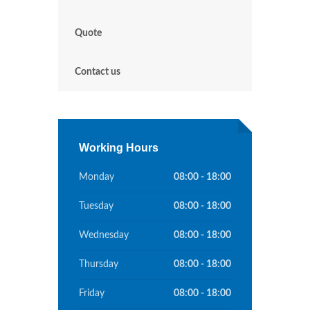
Quote
Contact us
Working Hours
Monday
08:00 - 18:00
Tuesday
08:00 - 18:00
Wednesday
08:00 - 18:00
Thursday
08:00 - 18:00
Friday
08:00 - 18:00