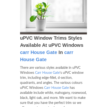
uPVC Window Trims Styles
Available At uPVC Windows
carr House Gate
In
carr
House Gate
There are various styles available in uPVC
Windows
Carr House Gate
's uPVC window
trim, including edge-fillet, d-section,
quadrants, and angles. The various colours
uPVC Windows
Carr House Gate
has
available include white, mahogany, rosewood,
black, light oak, and more. We want to make
sure that you have the perfect trim so we