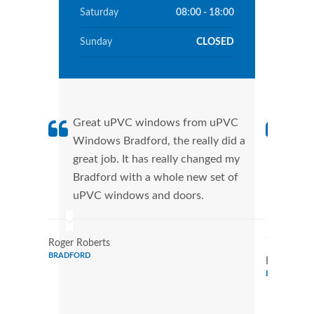
Saturday
08:00 - 18:00
Sunday
CLOSED
Great uPVC windows from uPVC
uPVC
Windows Bradford, the really did a
fant
great job. It has really changed my
Wind
Bradford with a whole new set of
that
uPVC windows and doors.
Cann
Wind
Roger Roberts
BRADFORD
Ronald Mar
BRADFORD