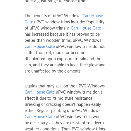
offer a great range to choose from.
The benefits of uPVC Windows
Carr House
Gate
uPVC window trims include: Popularity
of uPVC window trims in
Carr House Gate
has increased because it has proven to be
better than wooden trims. uPVC Windows
Carr House Gate
uPVC window trims do not
suffer from rot, mould or become
discoloured upon exposure to rain and the
sun, and they are able to keep their glow and
are unaffected by the elements.
Liquids that may spill on the uPVC Windows
Carr House Gate
uPVC window trims don't
affect it due to its moisture resistance.
Breaking or cracking doesn't happen easily
either. Regular painting of uPVC Windows
Carr House Gate
uPVC window trims won't
be necessary, as they are resistant to adverse
weather conditions. The uPVC window trims