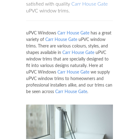
satisfied with quality
Carr House Gate
uPVC window trims.
uPVC Windows
Carr House Gate
has a great
variety of
Carr House Gate
uPVC window
trims. There are various colours, styles, and
shapes available in
Carr House Gate
uPVC
window trims that are specially designed to
fit into various designs naturally. Here at
uPVC Windows
Carr House Gate
we supply
uPVC window trims to homeowners and
professional installers alike, and our trims can
be seen across
Carr House Gate
.