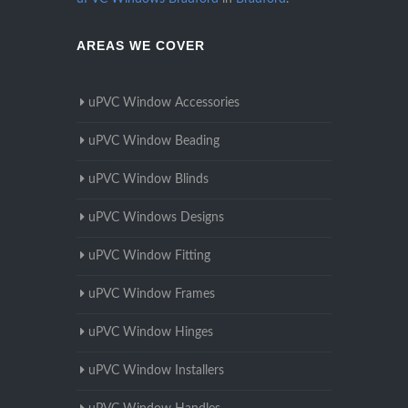
AREAS WE COVER
uPVC Window Accessories
uPVC Window Beading
uPVC Window Blinds
uPVC Windows Designs
uPVC Window Fitting
uPVC Window Frames
uPVC Window Hinges
uPVC Window Installers