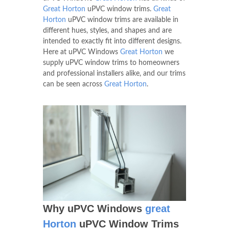
Great Horton
uPVC window trims.
Great
Horton
uPVC window trims are available in
different hues, styles, and shapes and are
intended to exactly fit into different designs.
Here at uPVC Windows
Great Horton
we
supply uPVC window trims to homeowners
and professional installers alike, and our trims
can be seen across
Great Horton
.
Why uPVC Windows
great
Horton
uPVC Window Trims