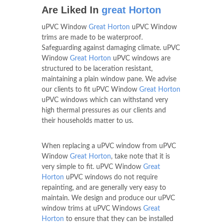
Are Liked In
great Horton
uPVC Window
Great Horton
uPVC Window
trims are made to be waterproof.
Safeguarding against damaging climate. uPVC
Window
Great Horton
uPVC windows are
structured to be laceration resistant,
maintaining a plain window pane. We advise
our clients to fit uPVC Window
Great Horton
uPVC windows which can withstand very
high thermal pressures as our clients and
their households matter to us.
When replacing a uPVC window from uPVC
Window
Great Horton
, take note that it is
very simple to fit. uPVC Window
Great
Horton
uPVC windows do not require
repainting, and are generally very easy to
maintain. We design and produce our uPVC
window trims at uPVC Windows
Great
Horton
to ensure that they can be installed