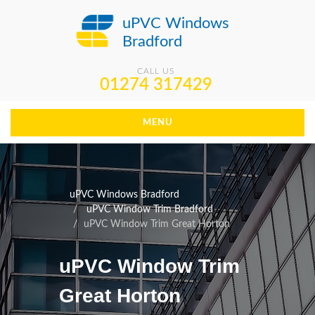
uPVC Windows
Bradford
CALL US
01274 317429
MENU
uPVC Windows Bradford
uPVC Window Trim Bradford
uPVC Window Trim Great Horton
uPVC Window Trim
Great Horton