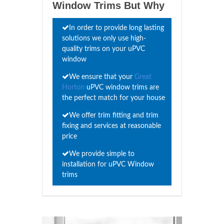
Window Trims But Why
In order to provide long lasting
solutions we only use high-
quality trims on your uPVC
window
We ensure that your
Great
Horton
uPVC window trims are
the perfect match for your house
We offer trim fitting and trim
fixing and services at reasonable
price
We provide simple to
installation for uPVC Window
trims