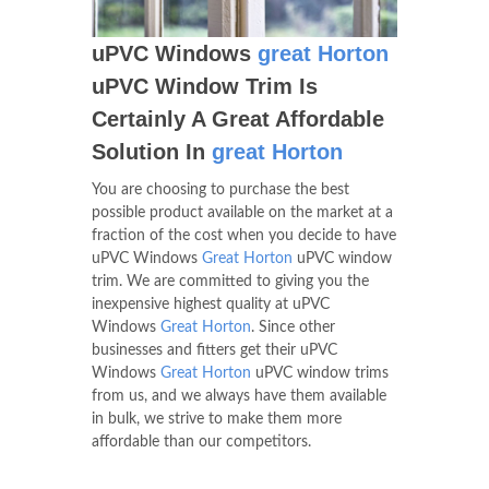
uPVC Windows
great Horton
uPVC Window Trim Is
Certainly A Great Affordable
Solution In
great Horton
You are choosing to purchase the best
possible product available on the market at a
fraction of the cost when you decide to have
uPVC Windows
Great Horton
uPVC window
trim. We are committed to giving you the
inexpensive highest quality at uPVC
Windows
Great Horton
. Since other
businesses and fitters get their uPVC
Windows
Great Horton
uPVC window trims
from us, and we always have them available
in bulk, we strive to make them more
affordable than our competitors.