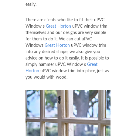
easily.
There are clients who like to fit their uPVC
Window s
Great Horton
uPVC window trim
themselves and our designs are very simple
for them to do it. We can cut uPVC
Windows
Great Horton
uPVC window trim
into any desired shape, we also give you
advice on how to do it easily. It is possible to
simply hammer uPVC Window s
Great
Horton
uPVC window trim into place, just as
you would with wood.