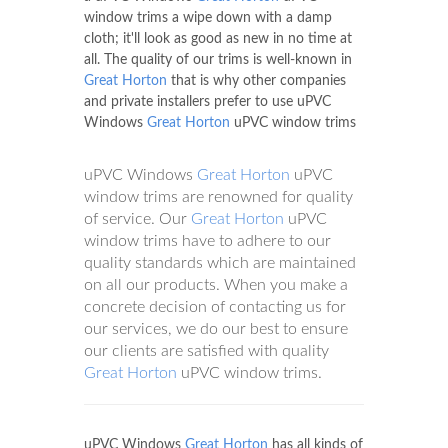
window trims a wipe down with a damp
cloth; it'll look as good as new in no time at
all. The quality of our trims is well-known in
Great Horton
that is why other companies
and private installers prefer to use uPVC
Windows
Great Horton
uPVC window trims
uPVC Windows
Great Horton
uPVC
window trims are renowned for quality
of service. Our
Great Horton
uPVC
window trims have to adhere to our
quality standards which are maintained
on all our products. When you make a
concrete decision of contacting us for
our services, we do our best to ensure
our clients are satisfied with quality
Great Horton
uPVC window trims.
uPVC Windows
Great Horton
has all kinds of