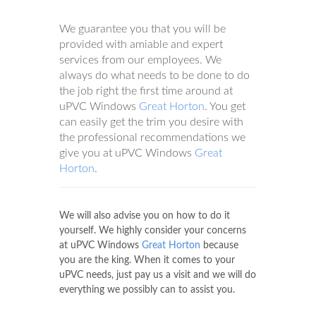
We guarantee you that you will be
provided with amiable and expert
services from our employees. We
always do what needs to be done to do
the job right the first time around at
uPVC Windows
Great Horton
. You get
can easily get the trim you desire with
the professional recommendations we
give you at uPVC Windows
Great
Horton
.
We will also advise you on how to do it
yourself. We highly consider your concerns
at uPVC Windows
Great Horton
because
you are the king. When it comes to your
uPVC needs, just pay us a visit and we will do
everything we possibly can to assist you.