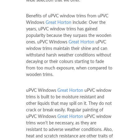
wide selection that we offer.
Benefits of uPVC window trims from uPVC
Windows
Great Horton
include: Over the
years, uPVC window trims has gained
popularity because they surpass the wooden
ones. uPVC Windows
Great Horton
uPVC
window trims maintain their shine and can
withstand harsh weather conditions without
decaying or their colours starting to fade
from too much exposure, when compared to
wooden trims.
uPVC Windows
Great Horton
uPVC window
trims is built to be moisture resistant and
other liquids that may spill on it. They do not
crack or break easily. Regular painting of
uPVC Windows
Great Horton
uPVC window
trims won't be necessary, as they are
resistant to adverse weather conditions. Also,
heat and scratch resistance are other traits of