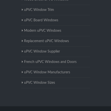
uPVC Window Trim
uPVC Board Windows
Modern uPVC Windows
Replacement uPVC Windows
uPVC Window Supplier
French uPVC Windows and Doors
uPVC Window Manufacturers
uPVC Window Sizes