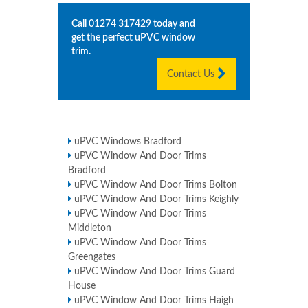
Call
01274 317429
today and
get the perfect uPVC window
trim.
Contact Us
uPVC Windows Bradford
uPVC Window And Door Trims
Bradford
uPVC Window And Door Trims Bolton
uPVC Window And Door Trims Keighly
uPVC Window And Door Trims
Middleton
uPVC Window And Door Trims
Greengates
uPVC Window And Door Trims Guard
House
uPVC Window And Door Trims Haigh