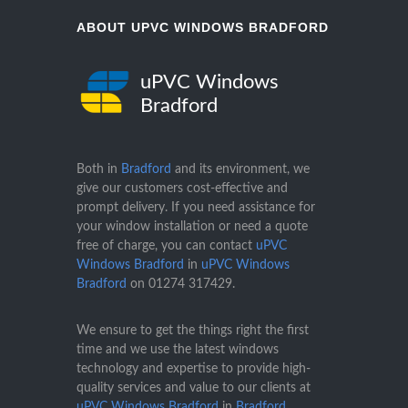
ABOUT UPVC WINDOWS BRADFORD
uPVC Windows
Bradford
Both in
Bradford
and its environment, we
give our customers cost-effective and
prompt delivery. If you need assistance for
your window installation or need a quote
free of charge, you can contact
uPVC
Windows Bradford
in
uPVC Windows
Bradford
on
01274 317429
.
We ensure to get the things right the first
time and we use the latest windows
technology and expertise to provide high-
quality services and value to our clients at
uPVC Windows Bradford
in
Bradford
.