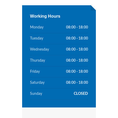
Working Hours
Monday
08:00 - 18:00
Tuesday
08:00 - 18:00
Wednesday
08:00 - 18:00
Thursday
08:00 - 18:00
Friday
08:00 - 18:00
Saturday
08:00 - 18:00
Sunday
CLOSED