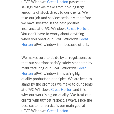
uPVC Windows
Great Horton
passes the
savings that we make from holding large
amounts of stock direct to our clients. We
take our job and services seriously, therefore
we have invested in the best possible
insurance at uPVC Windows
Great Horton
.
You don't have to worry about anything
when you order our uPVC Windows
Great
Horton
uPVC window trim because of this.
We makes sure to abide by all regulations so
that our solutions satisfy safety standards by
manufacturing our uPVC Windows
Great
Horton
uPVC window trims using high
quality production principles. We are keen to
stand by the promises we make to our clients
at uPVC Windows
Great Horton
and this
why our work is big on quality. We treat our
clients with utmost respect, always, since the
best customer service is our main goal at
uPVC Windows
Great Horton
.