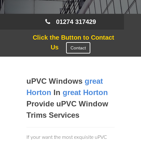
01274 317429
Click the Button to Contact
Us
Contact
uPVC Windows
great
Horton
In
great Horton
Provide uPVC Window
Trims Services
If your want the most exquisite uPVC