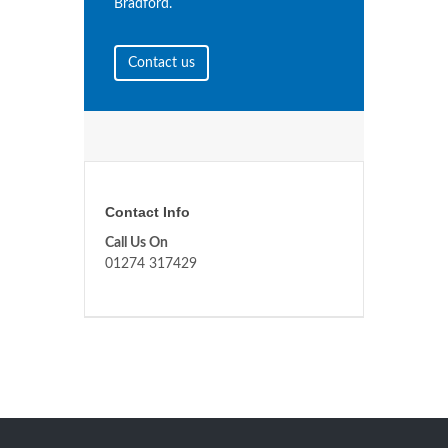
Bradford.
Contact us
Contact Info
Call Us On
01274 317429