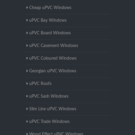
Cheap uPVC Windows
uPVC Bay Windows
uPVC Board Windows
uPVC Casement Windows
uPVC Coloured Windows
Georgian uPVC Windows
uPVC Roofs
uPVC Sash Windows
Slim Line uPVC Windows
uPVC Trade Windows
Wood Effect uPVC Windows