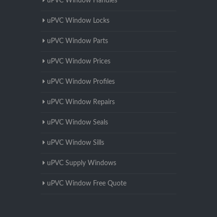
uPVC Window Handles
uPVC Window Locks
uPVC Window Parts
uPVC Window Prices
uPVC Window Profiles
uPVC Window Repairs
uPVC Window Seals
uPVC Window Sills
uPVC Supply Windows
uPVC Window Free Quote