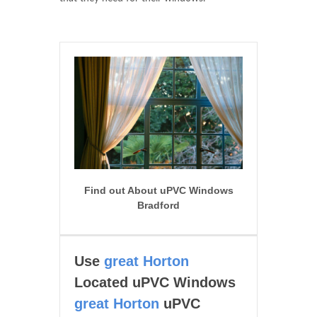
Find out About uPVC Windows
Bradford
Use
great Horton
Located uPVC Windows
great Horton
uPVC