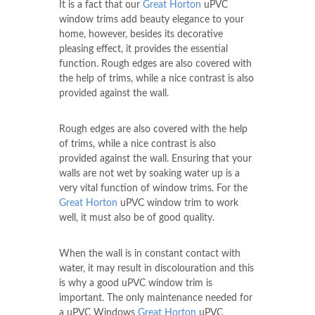
It is a fact that our
Great Horton
uPVC
window trims add beauty elegance to your
home, however, besides its decorative
pleasing effect, it provides the essential
function. Rough edges are also covered with
the help of trims, while a nice contrast is also
provided against the wall.
Rough edges are also covered with the help
of trims, while a nice contrast is also
provided against the wall. Ensuring that your
walls are not wet by soaking water up is a
very vital function of window trims. For the
Great Horton
uPVC window trim to work
well, it must also be of good quality.
When the wall is in constant contact with
water, it may result in discolouration and this
is why a good uPVC window trim is
important. The only maintenance needed for
a uPVC Windows
Great Horton
uPVC