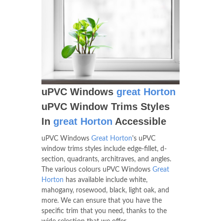
uPVC Windows
great Horton
uPVC Window Trims Styles
In
great Horton
Accessible
uPVC Windows
Great Horton
's uPVC
window trims styles include edge-fillet, d-
section, quadrants, architraves, and angles.
The various colours uPVC Windows
Great
Horton
has available include white,
mahogany, rosewood, black, light oak, and
more. We can ensure that you have the
specific trim that you need, thanks to the