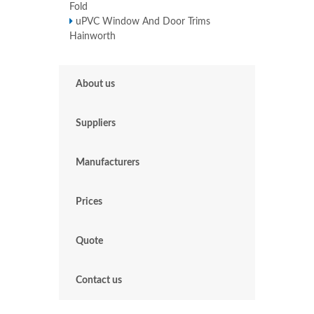
Fold
uPVC Window And Door Trims
Hainworth
About us
Suppliers
Manufacturers
Prices
Quote
Contact us