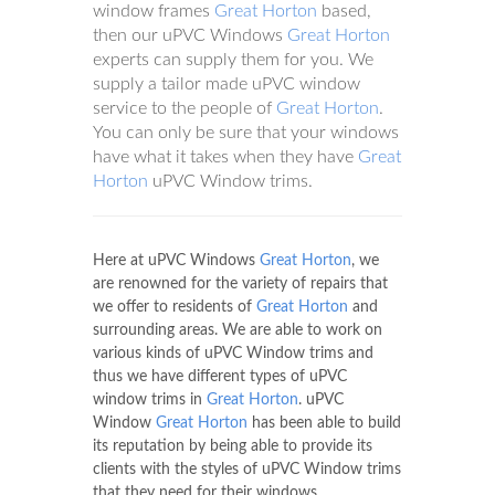
window frames
Great Horton
based,
then our uPVC Windows
Great Horton
experts can supply them for you. We
supply a tailor made uPVC window
service to the people of
Great Horton
.
You can only be sure that your windows
have what it takes when they have
Great
Horton
uPVC Window trims.
Here at uPVC Windows
Great Horton
, we
are renowned for the variety of repairs that
we offer to residents of
Great Horton
and
surrounding areas. We are able to work on
various kinds of uPVC Window trims and
thus we have different types of uPVC
window trims in
Great Horton
. uPVC
Window
Great Horton
has been able to build
its reputation by being able to provide its
clients with the styles of uPVC Window trims
that they need for their windows.