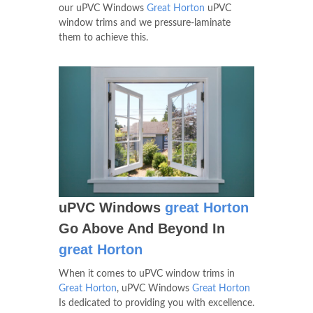
our uPVC Windows
Great Horton
uPVC
window trims and we pressure-laminate
them to achieve this.
uPVC Windows
great Horton
Go Above And Beyond In
great Horton
When it comes to uPVC window trims in
Great Horton
, uPVC Windows
Great Horton
Is dedicated to providing you with excellence.