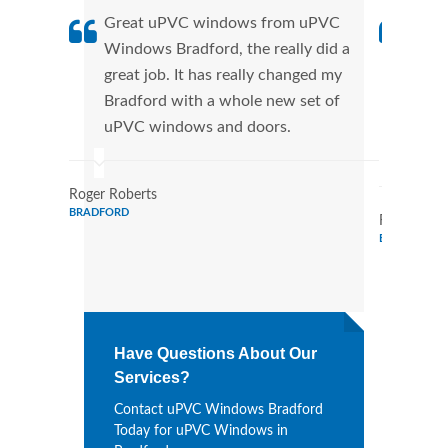
Great uPVC windows from uPVC
uPVC
Windows Bradford, the really did a
fant
great job. It has really changed my
Wind
Bradford with a whole new set of
that
uPVC windows and doors.
Cann
Wind
Roger Roberts
BRADFORD
Ronald Mar
BRADFORD
Have Questions About Our
Services?
Contact uPVC Windows Bradford
Today for uPVC Windows in