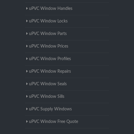
uPVC Window Handles
uPVC Window Locks
uPVC Window Parts
uPVC Window Prices
uPVC Window Profiles
uPVC Window Repairs
uPVC Window Seals
uPVC Window Sills
uPVC Supply Windows
uPVC Window Free Quote