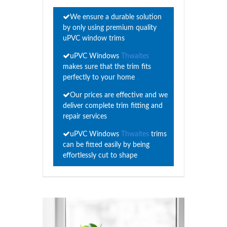
We ensure a durable solution
by only using premium quality
uPVC window trims
uPVC Windows
Thwaites
makes sure that the trim fits
perfectly to your home
Our prices are effective and we
deliver complete trim fitting and
repair services
uPVC Windows
Thwaites
trims
can be fitted easily by being
effortlessly cut to shape