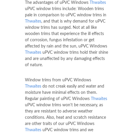
The advantages of uPVC Windows
Thwaites
uPVC window trims include: Wooden trims
pale in comparison to uPVC window trims in
Thwaites
, and that is why demand for uPVC
window trims has surged. Not at all like
wooden trims that experience the ill effects
of corrosion, fungus infestation or get
affected by rain and the sun, uPVC Windows
Thwaites
uPVC window trims hold their shine
and are unaffected by any damaging effects
of nature.
Window trims from uPVC Windows
Thwaites
do not creak easily and water and
moisture have minimal effects on them.
Regular painting of uPVC Windows
Thwaites
uPVC window trims won't be necessary, as
they are resistant to adverse weather
conditions. Also, heat and scratch resistance
are other traits of our uPVC Windows
Thwaites
uPVC window trims and we