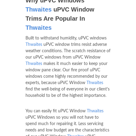
Why uPVC Windows
Thwaites
uPVC Window
Trims Are Popular In
Thwaites
Built to withstand humidity, uPVC windows
Thwaites
uPVC window trims resist adverse
weather conditions. The scratch resistance of
our uPVC windows from uPVC Window
Thwaites
makes it much easier to keep your
window pane clear. Our fire proof uPVC
windows come highly recommended by our
experts, because uPVC Window
Thwaites
find the well-being of everyone in our client's
household to be of the highest importance.
You can easily fit uPVC Window
Thwaites
uPVC Windows so you will not have to
spend much for repairing it. Less servicing
needs and low budget are the characteristics