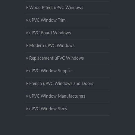
Wood Effect uPVC Windows
uPVC Window Trim
uPVC Board Windows
Modern uPVC Windows
Replacement uPVC Windows
uPVC Window Supplier
French uPVC Windows and Doors
uPVC Window Manufacturers
uPVC Window Sizes