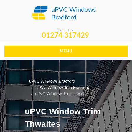
uPVC Windows
Bradford
CALL US
01274 317429
MENU
uPVC Windows Bradford
uPVC Window Trim Bradford
uPVC Window Trim Thwaites
uPVC Window Trim
Thwaites