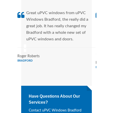
Great uPVC windows from uPVC
uPVC
Windows Bradford, the really did a
fant
great job. It has really changed my
Wind
Bradford with a whole new set of
that
uPVC windows and doors.
Cann
Wind
Roger Roberts
BRADFORD
Ronald Mar
BRADFORD
Have Questions About Our
Services?
Contact uPVC Windows Bradford