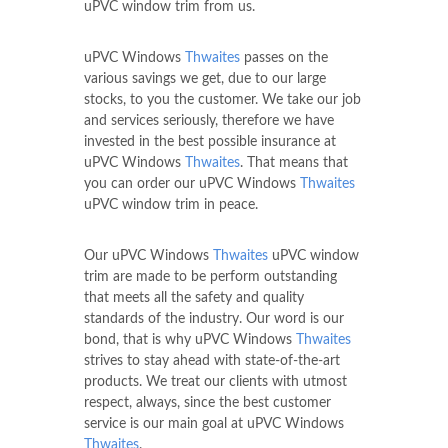
uPVC window trim from us.
uPVC Windows
Thwaites
passes on the
various savings we get, due to our large
stocks, to you the customer. We take our job
and services seriously, therefore we have
invested in the best possible insurance at
uPVC Windows
Thwaites
. That means that
you can order our uPVC Windows
Thwaites
uPVC window trim in peace.
Our uPVC Windows
Thwaites
uPVC window
trim are made to be perform outstanding
that meets all the safety and quality
standards of the industry. Our word is our
bond, that is why uPVC Windows
Thwaites
strives to stay ahead with state-of-the-art
products. We treat our clients with utmost
respect, always, since the best customer
service is our main goal at uPVC Windows
Thwaites
.