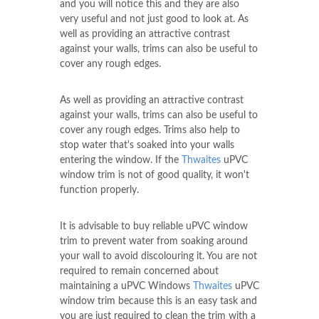
and you will notice this and they are also
very useful and not just good to look at. As
well as providing an attractive contrast
against your walls, trims can also be useful to
cover any rough edges.
As well as providing an attractive contrast
against your walls, trims can also be useful to
cover any rough edges. Trims also help to
stop water that's soaked into your walls
entering the window. If the
Thwaites
uPVC
window trim is not of good quality, it won't
function properly.
It is advisable to buy reliable uPVC window
trim to prevent water from soaking around
your wall to avoid discolouring it. You are not
required to remain concerned about
maintaining a uPVC Windows
Thwaites
uPVC
window trim because this is an easy task and
you are just required to clean the trim with a