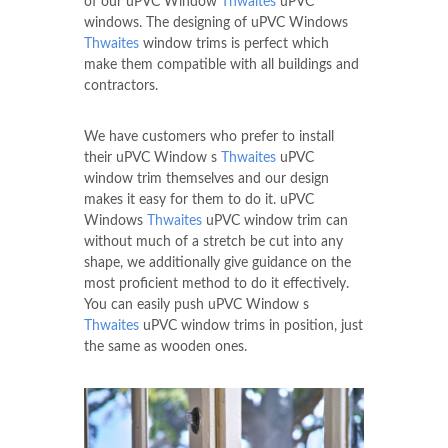
of our uPVC Window
Thwaites
uPVC
windows. The designing of uPVC Windows
Thwaites
window trims is perfect which
make them compatible with all buildings and
contractors.
We have customers who prefer to install
their uPVC Window s
Thwaites
uPVC
window trim themselves and our design
makes it easy for them to do it. uPVC
Windows
Thwaites
uPVC window trim can
without much of a stretch be cut into any
shape, we additionally give guidance on the
most proficient method to do it effectively.
You can easily push uPVC Window s
Thwaites
uPVC window trims in position, just
the same as wooden ones.