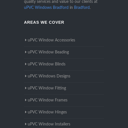
quality services and value to our clients at
uPVC Windows Bradford
in
Bradford
.
AREAS WE COVER
uPVC Window Accessories
uPVC Window Beading
uPVC Window Blinds
uPVC Windows Designs
uPVC Window Fitting
uPVC Window Frames
uPVC Window Hinges
uPVC Window Installers