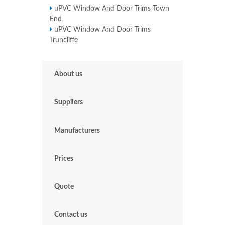
uPVC Window And Door Trims Town
End
uPVC Window And Door Trims
Truncliffe
About us
Suppliers
Manufacturers
Prices
Quote
Contact us