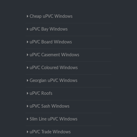
Cheap uPVC Windows
uPVC Bay Windows
uPVC Board Windows
uPVC Casement Windows
uPVC Coloured Windows
Georgian uPVC Windows
uPVC Roofs
uPVC Sash Windows
Slim Line uPVC Windows
uPVC Trade Windows