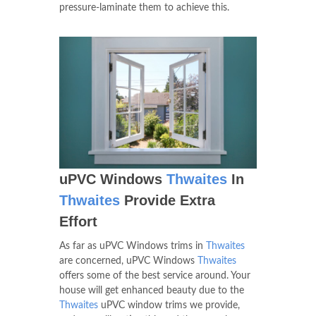
pressure-laminate them to achieve this.
uPVC Windows
Thwaites
In
Thwaites
Provide Extra
Effort
As far as uPVC Windows trims in
Thwaites
are concerned, uPVC Windows
Thwaites
offers some of the best service around. Your
house will get enhanced beauty due to the
Thwaites
uPVC window trims we provide,