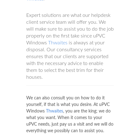
Expert solutions are what our helpdesk
client service team will offer you. We
will make sure to assist you to do the job
properly on the first take since uPVC
Windows
Thwaites
is always at your
disposal. Our consultancy services
ensures that our clients are supported
with the necessary advice to enable
them to select the best trim for their
houses.
We can also consult you on how to do it
yourself, if that is what you desire. At uPVC
Windows
Thwaites
, you are the king; we do
what you want. When it comes to your
uPVC needs, just pay us a visit and we will do
everything we possibly can to assist you.