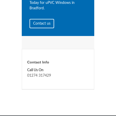
Today for uPVC Windows in
Bradford.
Contact us
Contact Info
Call Us On
01274 317429