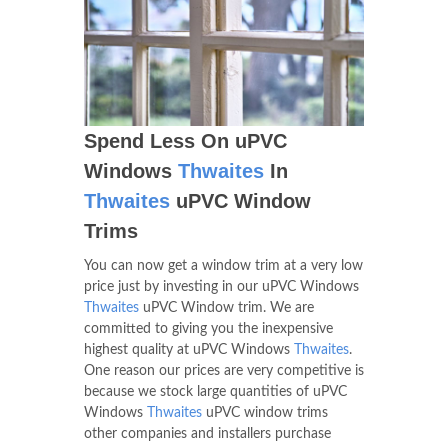
Spend Less On uPVC
Windows
Thwaites
In
Thwaites
uPVC Window
Trims
You can now get a window trim at a very low
price just by investing in our uPVC Windows
Thwaites
uPVC Window trim. We are
committed to giving you the inexpensive
highest quality at uPVC Windows
Thwaites
.
One reason our prices are very competitive is
because we stock large quantities of uPVC
Windows
Thwaites
uPVC window trims
other companies and installers purchase