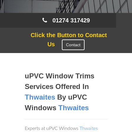
01274 317429
Click the Button to Contact
Us
Contact
uPVC Window Trims
Services Offered In
Thwaites
By uPVC
Windows
Thwaites
Experts at uPVC Windows
Thwaites