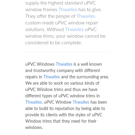
supply the highest standard uPVC
window frames
Thwaites
has to give.
They offer the people of
Thwaites
custom-made uPVC window repair
solutions. Without
Thwaites
uPVC
window trims, your window cannot be
considered to be complete.
uPVC Windows
Thwaites
is a well known
and trustworthy company with different
repairs in
Thwaites
and the surrounding area.
We are able to work on various kinds of
uPVC Window trims and thus we have
different types of uPVC window trims in
Thwaites
. uPVC Window
Thwaites
has been
able to build its reputation by being able to
provide its clients with the styles of uPVC
Window trims that they need for their
windows.