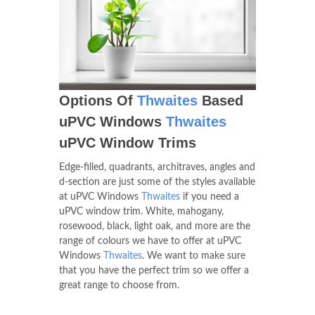
Options Of
Thwaites
Based
uPVC Windows
Thwaites
uPVC Window Trims
Edge-filled, quadrants, architraves, angles and
d-section are just some of the styles available
at uPVC Windows
Thwaites
if you need a
uPVC window trim. White, mahogany,
rosewood, black, light oak, and more are the
range of colours we have to offer at uPVC
Windows
Thwaites
. We want to make sure
that you have the perfect trim so we offer a
great range to choose from.