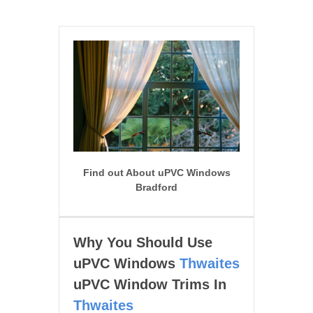
Find out About uPVC Windows
Bradford
Why You Should Use
uPVC Windows
Thwaites
uPVC Window Trims In
Thwaites