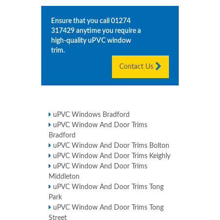
Ensure that you call
01274
317429
anytime you require a
high-quality uPVC window
trim.
Contact Us
uPVC Windows Bradford
uPVC Window And Door Trims
Bradford
uPVC Window And Door Trims Bolton
uPVC Window And Door Trims Keighly
uPVC Window And Door Trims
Middleton
uPVC Window And Door Trims Tong
Park
uPVC Window And Door Trims Tong
Street