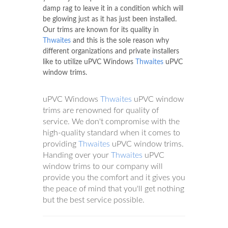
damp rag to leave it in a condition which will
be glowing just as it has just been installed.
Our trims are known for its quality in
Thwaites
and this is the sole reason why
different organizations and private installers
like to utilize uPVC Windows
Thwaites
uPVC
window trims.
uPVC Windows
Thwaites
uPVC window
trims are renowned for quality of
service. We don't compromise with the
high-quality standard when it comes to
providing
Thwaites
uPVC window trims.
Handing over your
Thwaites
uPVC
window trims to our company will
provide you the comfort and it gives you
the peace of mind that you'll get nothing
but the best service possible.