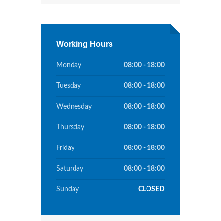
Working Hours
Monday
08:00 - 18:00
Tuesday
08:00 - 18:00
Wednesday
08:00 - 18:00
Thursday
08:00 - 18:00
Friday
08:00 - 18:00
Saturday
08:00 - 18:00
Sunday
CLOSED