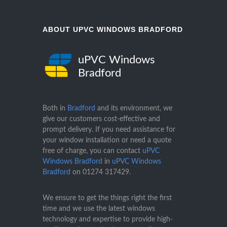
ABOUT UPVC WINDOWS BRADFORD
uPVC Windows
Bradford
Both in
Bradford
and its environment, we
give our customers cost-effective and
prompt delivery. If you need assistance for
your window installation or need a quote
free of charge, you can contact
uPVC
Windows Bradford
in
uPVC Windows
Bradford
on
01274 317429
.
We ensure to get the things right the first
time and we use the latest windows
technology and expertise to provide high-