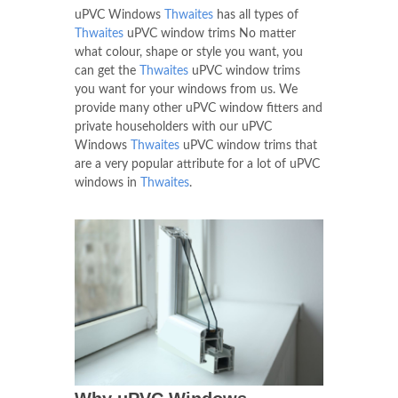
uPVC Windows
Thwaites
has all types of
Thwaites
uPVC window trims No matter
what colour, shape or style you want, you
can get the
Thwaites
uPVC window trims
you want for your windows from us. We
provide many other uPVC window fitters and
private householders with our uPVC
Windows
Thwaites
uPVC window trims that
are a very popular attribute for a lot of uPVC
windows in
Thwaites
.