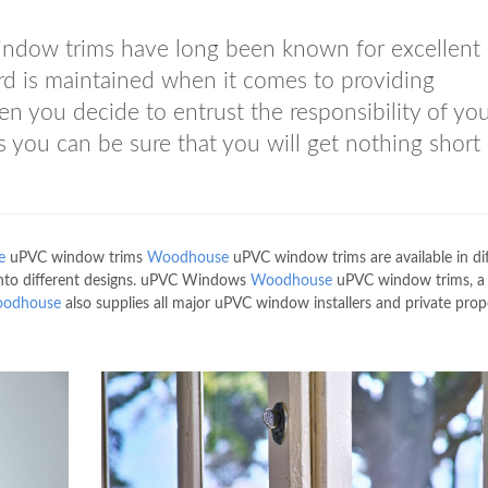
dow trims have long been known for excellent 
rd is maintained when it comes to providing
you decide to entrust the responsibility of yo
you can be sure that you will get nothing short 
e
uPVC window trims
Woodhouse
uPVC window trims are available in di
t into different designs. uPVC Windows
Woodhouse
uPVC window trims, a
odhouse
also supplies all major uPVC window installers and private prop