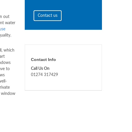
Contact us
en out
ent water
use
uality.
l, which
art
Contact Info
indows
Call Us On
ave to
01274 317429
ows
ell-
rivate
 window