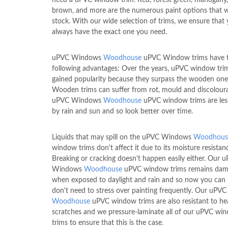
brown, and more are the numerous paint options that w
stock. With our wide selection of trims, we ensure that
always have the exact one you need.
uPVC Windows
Woodhouse
uPVC Window trims have 
following advantages: Over the years, uPVC window tri
gained popularity because they surpass the wooden one
Wooden trims can suffer from rot, mould and discoloura
uPVC Windows
Woodhouse
uPVC window trims are les
by rain and sun and so look better over time.
Liquids that may spill on the uPVC Windows
Woodhous
window trims don't affect it due to its moisture resistan
Breaking or cracking doesn't happen easily either. Our 
Windows
Woodhouse
uPVC window trims remains dam
when exposed to daylight and rain and so now you can 
don't need to stress over painting frequently. Our uP
Woodhouse
uPVC window trims are also resistant to he
scratches and we pressure-laminate all of our uPVC wi
trims to ensure that this is the case.