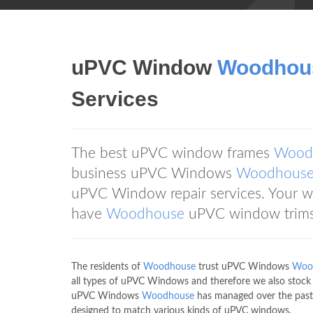
uPVC Window
Woodhou
Services
The best uPVC window frames
Wood
business uPVC Windows
Woodhous
uPVC Window repair services. Your wi
have
Woodhouse
uPVC window trims
The residents of
Woodhouse
trust uPVC Windows
Woo
all types of uPVC Windows and therefore we also stoc
uPVC Windows
Woodhouse
has managed over the past
designed to match various kinds of uPVC windows.