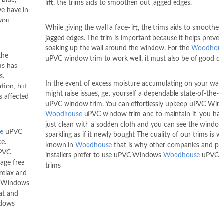
lift, the trims aids to smoothen out jagged edges.
e have in
 you
While giving the wall a face-lift, the trims aids to smooth
jagged edges. The trim is important because it helps prev
soaking up the wall around the window. For the
Woodho
the
uPVC window trim to work well, it must also be of good q
ms has
s.
In the event of excess moisture accumulating on your wal
tion, but
might raise issues, get yourself a dependable state-of-the-
s affected
uPVC window trim. You can effortlessly upkeep uPVC W
Woodhouse
uPVC window trim and to maintain it, you h
just clean with a sodden cloth and you can see the wind
e
uPVC
sparkling as if it newly bought The quality of our trims is w
ce.
known in
Woodhouse
that is why other companies and p
uPVC
installers prefer to use uPVC Windows
Woodhouse
uPVC
age free
trims
relax and
VC Windows
at and
ndows