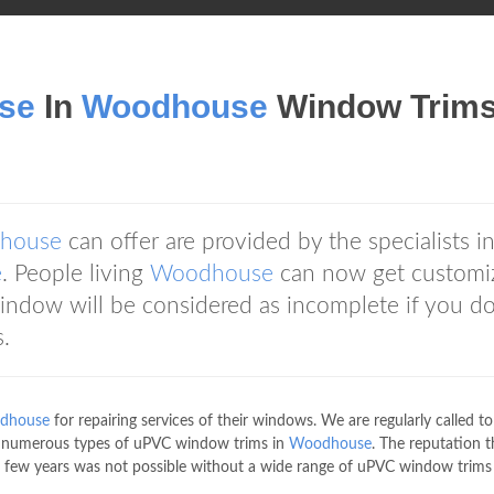
se
In
Woodhouse
Window Trim
house
can offer are provided by the specialists i
e
. People living
Woodhouse
can now get customi
ndow will be considered as incomplete if you d
.
dhouse
for repairing services of their windows. We are regularly called to
k numerous types of uPVC window trims in
Woodhouse
. The reputation t
 few years was not possible without a wide range of uPVC window trims