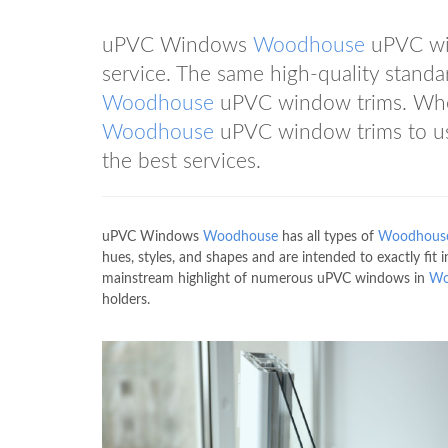
uPVC Windows
Woodhouse
uPVC win
service. The same high-quality standa
Woodhouse
uPVC window trims. When 
Woodhouse
uPVC window trims to us 
the best services.
uPVC Windows
Woodhouse
has all types of
Woodhous
hues, styles, and shapes and are intended to exactly fi
mainstream highlight of numerous uPVC windows in
Wo
holders.