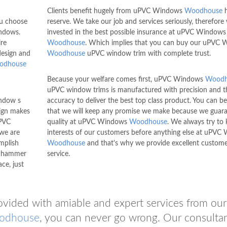
Clients benefit hugely from uPVC Windows
Woodhouse
h
ou choose
reserve. We take our job and services seriously, therefore
dows.
invested in the best possible insurance at uPVC Windows
re
Woodhouse
. Which implies that you can buy our uPVC
design and
Woodhouse
uPVC window trim with complete trust.
odhouse
Because your welfare comes first, uPVC Windows
Woodh
uPVC window trims is manufactured with precision and t
indow s
accuracy to deliver the best top class product. You can b
ign makes
that we will keep any promise we make because we guar
PVC
quality at uPVC Windows
Woodhouse
. We always try to 
 we are
interests of our customers before anything else at uPV
mplish
Woodhouse
and that's why we provide excellent custom
ly hammer
service.
ce, just
ovided with amiable and expert services from our
odhouse
, you can never go wrong. Our consulta