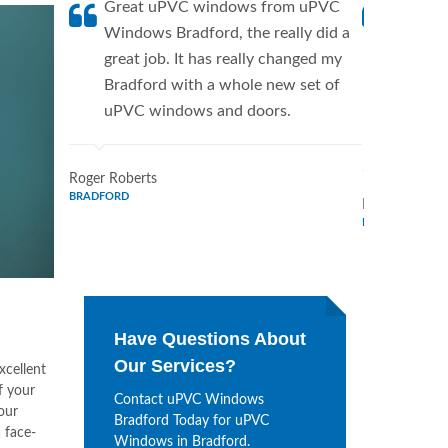
Great uPVC windows from uPVC
uPVC W
Windows Bradford, the really did a
fantis
great job. It has really changed my
Window
Bradford with a whole new set of
supplie
uPVC windows and doors.
home. 
Window
Roger Roberts
BRADFORD
Ronald Marti
BRADFORD
Have Questions About
Our Services?
xcellent
f your
Contact uPVC Windows
our
Bradford Today for uPVC
 face-
Windows in Bradford.