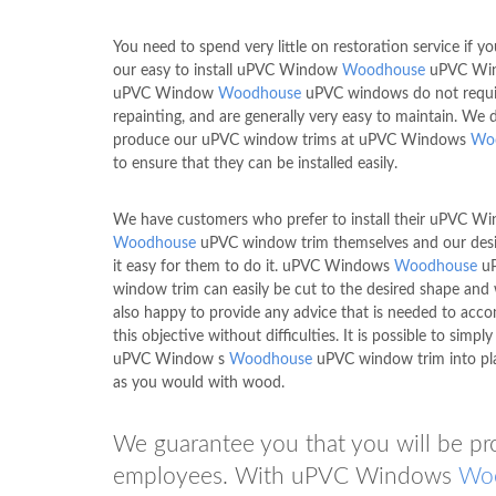
You need to spend very little on restoration service if y
our easy to install uPVC Window
Woodhouse
uPVC Win
uPVC Window
Woodhouse
uPVC windows do not requi
repainting, and are generally very easy to maintain. We 
produce our uPVC window trims at uPVC Windows
Wo
to ensure that they can be installed easily.
We have customers who prefer to install their uPVC W
Woodhouse
uPVC window trim themselves and our des
it easy for them to do it. uPVC Windows
Woodhouse
u
window trim can easily be cut to the desired shape and
also happy to provide any advice that is needed to acco
this objective without difficulties. It is possible to simp
uPVC Window s
Woodhouse
uPVC window trim into pla
as you would with wood.
We guarantee you that you will be pr
employees. With uPVC Windows
Wo