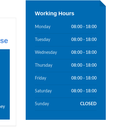
Working Hours
Monday
08:00 - 18:00
se
Tuesday
08:00 - 18:00
Wednesday
08:00 - 18:00
Thursday
08:00 - 18:00
Friday
08:00 - 18:00
Saturday
08:00 - 18:00
Sunday
CLOSED
hey