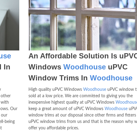
use
An Affordable Solution Is uPV
 In
Windows
Woodhouse
uPVC
Window Trims In
Woodhouse
w
High quality uPVC Windows
Woodhouse
uPVC window tr
 other
sold at a low price. We are committed to giving you the
 with
inexpensive highest quality at uPVC Windows
Woodhous
dows. Our
keep a great amount of uPVC Windows
Woodhouse
uPV
 our
window trims at our disposal since other firms and fitters
ll-being
uPVC window trims from us and that is the reason why 
t
offer you affordable prices.