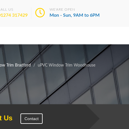
CALL US
WE'ARE OPEN
01274 317429
Mon - Sun, 9AM to 6PM
w Trim Bradford
uPVC Window Trim Woodhouse
t Us
Contact