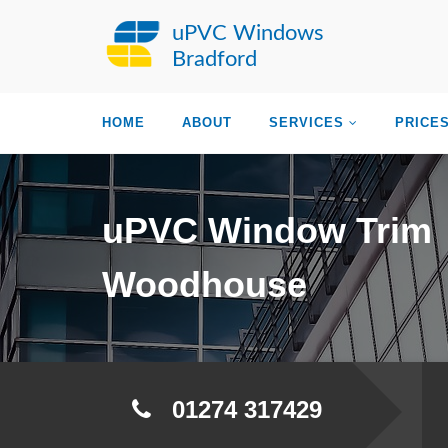
uPVC Windows
Bradford
HOME
ABOUT
SERVICES
PRICE
uPVC Window Trim
Woodhouse
01274 317429