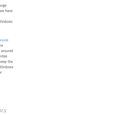
uge
 we have
 Windows
ouse
he
e assured
antee
keep the
C Windows
er
ncy