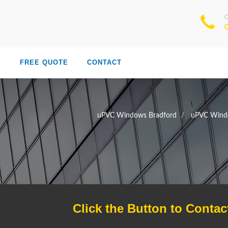
S
FREE QUOTE
CONTACT
uPVC Windows Bradford
uPVC Windo
Click the Button to Contac