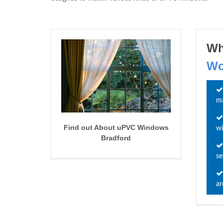
Wh
Wo
ma
Find out About uPVC Windows
wi
Bradford
se
ar