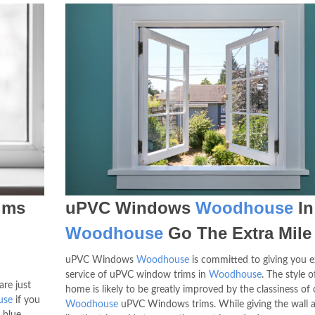
ims
uPVC Windows
Woodhouse
In
Woodhouse
Go The Extra Mile
uPVC Windows
Woodhouse
is committed to giving you e
service of uPVC window trims in
Woodhouse
. The style o
are just
home is likely to be greatly improved by the classiness of 
use
if you
Woodhouse
uPVC Windows trims. While giving the wall a
 blue,