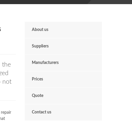
s
About us
Suppliers
Manufacturers
n the
zed
Prices
o not
Quote
Contact us
 repair
hat