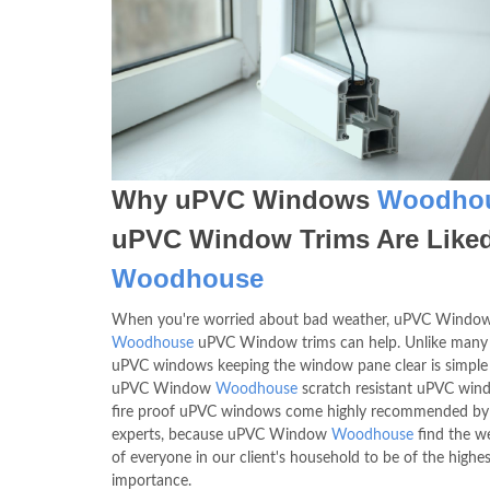
Why uPVC Windows
Woodho
uPVC Window Trims Are Liked
Woodhouse
When you're worried about bad weather, uPVC Windo
Woodhouse
uPVC Window trims can help. Unlike many
uPVC windows keeping the window pane clear is simple
uPVC Window
Woodhouse
scratch resistant uPVC win
fire proof uPVC windows come highly recommended by
experts, because uPVC Window
Woodhouse
find the we
of everyone in our client's household to be of the highes
importance.