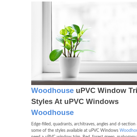
Woodhouse
uPVC Window Tr
Styles At uPVC Windows
Woodhouse
Edge-filled, quadrants, architraves, angles and d-section 
some of the styles available at uPVC Windows
Woodho
need a uPVC window trim. Red, forest green, mahogany,