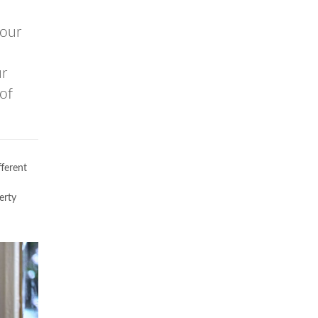
our
ur
of
fferent
erty