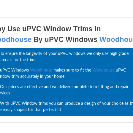
y Use uPVC Window Trims In
odhouse
By uPVC Windows
Woodhou
To ensure the longevity of your uPVC windows we only use high grade
terials for the trims
uPVC Windows
Woodhouse
makes sure to fit the
Woodhouse
uPVC
ndow trim accurately in your home
Our prices are effective and we deliver complete trim fitting and repair
rvices
With uPVC Window trims you can produce a design of your choice as t
e easily shaped for that perfect fit