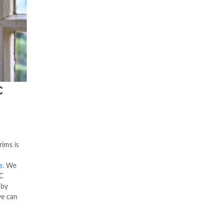
C
ims is
e
. We
C
 by
we can