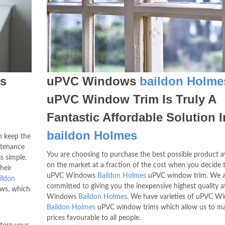
s
uPVC Windows
baildon Holme
n
uPVC Window Trim Is Truly A
Fantastic Affordable Solution I
baildon Holmes
 keep the
ntenance
You are choosing to purchase the best possible product av
s simple.
on the market at a fraction of the cost when you decide 
heir
uPVC Windows
Baildon Holmes
uPVC window trim. We a
ildon
committed to giving you the inexpensive highest quality 
ows, which
Windows
Baildon Holmes
. We have varieties of uPVC W
Baildon Holmes
uPVC window trims which allow us to m
prices favourable to all people.