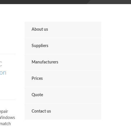
About us
Suppliers
Manufacturers
C
don
Prices
Quote
Contact us
epair
 Windows
 match