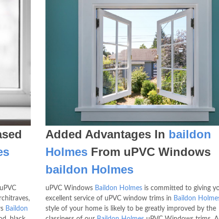
sed
Added Advantages In
baildon
es
Holmes
From uPVC Windows
baildon Holmes
 uPVC
uPVC Windows
Baildon Holmes
is committed to giving y
rchitraves,
excellent service of uPVC window trims in
Baildon Holme
ws
Baildon
style of your home is likely to be greatly improved by the
d, black,
classiness of our
Baildon Holmes
uPVC Windows trims. As