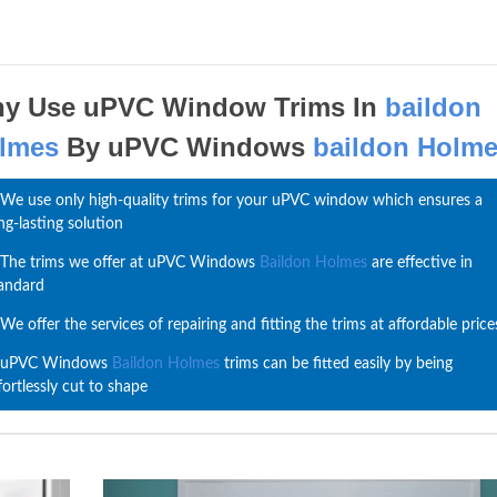
y Use uPVC Window Trims In
baildon
lmes
By uPVC Windows
baildon Holm
We use only high-quality trims for your uPVC window which ensures a
ng-lasting solution
The trims we offer at uPVC Windows
Baildon Holmes
are effective in
andard
We offer the services of repairing and fitting the trims at affordable price
uPVC Windows
Baildon Holmes
trims can be fitted easily by being
fortlessly cut to shape