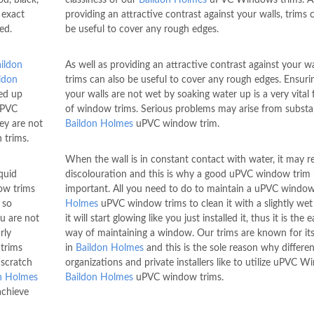
 exact
providing an attractive contrast against your walls, trims 
ed.
be useful to cover any rough edges.
ildon
As well as providing an attractive contrast against your wa
ldon
trims can also be useful to cover any rough edges. Ensuri
ded up
your walls are not wet by soaking water up is a very vital
uPVC
of window trims. Serious problems may arise from subst
ey are not
Baildon Holmes
uPVC window trim.
 trims.
When the wall is in constant contact with water, it may re
quid
discolouration and this is why a good uPVC window trim 
w trims
important. All you need to do to maintain a uPVC windo
 so
Holmes
uPVC window trims to clean it with a slightly wet
ou are not
it will start glowing like you just installed it, thus it is the e
rly
way of maintaining a window. Our trims are known for its
trims
in
Baildon Holmes
and this is the sole reason why differen
 scratch
organizations and private installers like to utilize uPVC 
n Holmes
Baildon Holmes
uPVC window trims.
achieve