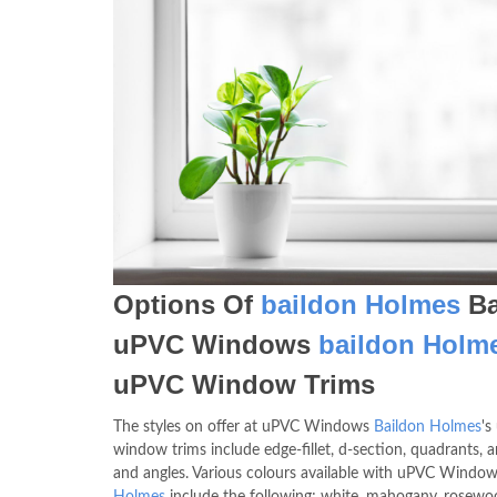
Options Of
baildon Holmes
Ba
uPVC Windows
baildon Holm
uPVC Window Trims
The styles on offer at uPVC Windows
Baildon Holmes
's
window trims include edge-fillet, d-section, quadrants, a
and angles. Various colours available with uPVC Windo
Holmes
include the following; white, mahogany, rosewoo