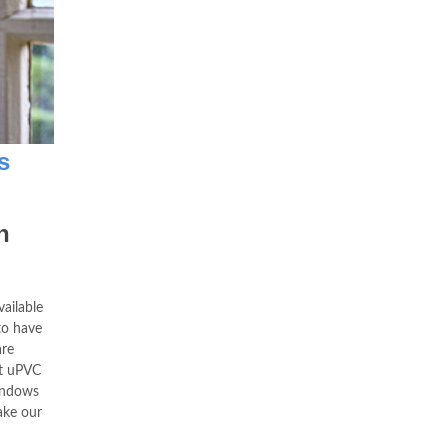
s
n
ailable
to have
re
at uPVC
indows
ake our