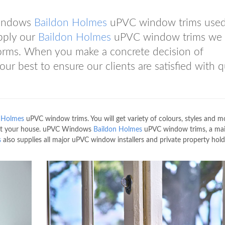
Windows
Baildon Holmes
uPVC window trims used
pply our
Baildon Holmes
uPVC window trims we
norms. When you make a concrete decision of
ur best to ensure our clients are satisfied with q
 Holmes
uPVC window trims. You will get variety of colours, styles and m
 fit your house. uPVC Windows
Baildon Holmes
uPVC window trims, a ma
s
also supplies all major uPVC window installers and private property hold