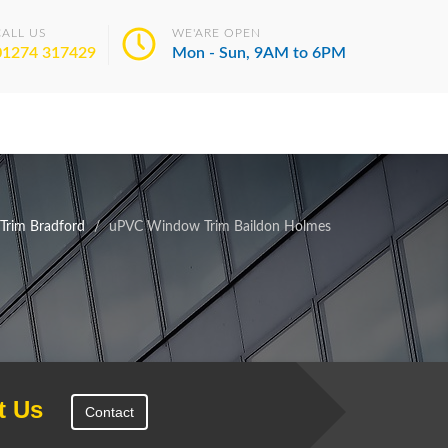
CALL US
WE'ARE OPEN
01274 317429
Mon - Sun, 9AM to 6PM
rim Bradford
uPVC Window Trim Baildon Holmes
t Us
Contact