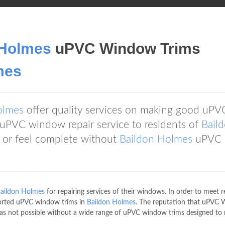
 Holmes
uPVC Window Trims
mes
olmes
offer quality services on making good uPV
PVC window repair service to residents of
Bail
 or feel complete without
Baildon Holmes
uPVC
aildon Holmes
for repairing services of their windows. In order to meet r
orted uPVC window trims in
Baildon Holmes
. The reputation that uPVC
as not possible without a wide range of uPVC window trims designed to