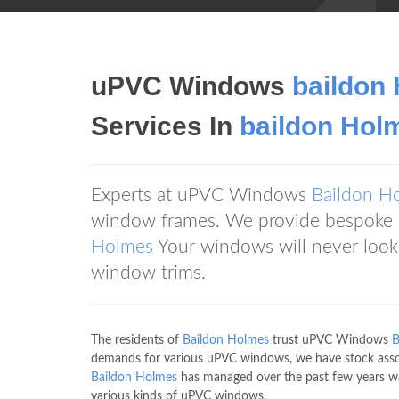
uPVC Windows
baildon
Services In
baildon Hol
Experts at uPVC Windows
Baildon H
window frames. We provide bespoke u
Holmes
Your windows will never look
window trims.
The residents of
Baildon Holmes
trust uPVC Windows
B
demands for various uPVC windows, we have stock ass
Baildon Holmes
has managed over the past few years w
various kinds of uPVC windows.