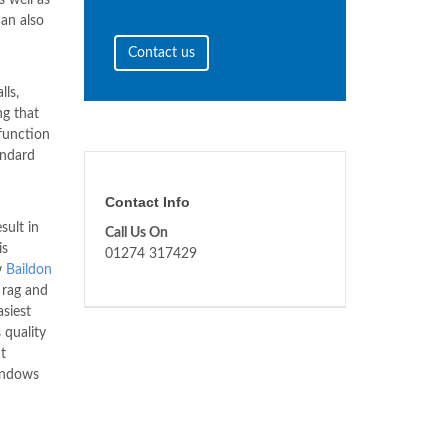
can also
Contact us
lls,
ng that
 function
andard
Contact Info
sult in
Call Us On
is
01274 317429
w
Baildon
 rag and
asiest
 quality
t
Windows