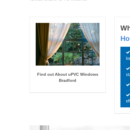
Wh
Ho
lo
Find out About uPVC Windows
st
Bradford
ef