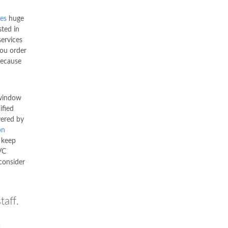
es
huge
ted in
services
you order
ecause
window
ified
vered by
on
 keep
VC
consider
taff.