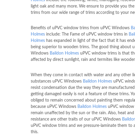
light oak and many more. We ensure to provide you the
trims from our wide range of trims according to your ne
Benefits of uPVC window trims from uPVC Windows
Ba
Holmes
include: The Fame of uPVC window trims in
Bai
Holmes
has expanded in light of the fact that it has en
being superior to wooden trims. The good thing about 
Windows
Baildon Holmes
uPVC window trims is that th
affected by direct sunlight, rain and termites like wooden
When they come in contact with water and any other li
substances uPVC Windows
Baildon Holmes
uPVC windo
resist condensation due the way they are manufactured
getting damaged easily is not a feature of these trims. Y
obliged to remain concerned about painting them regula
because uPVC Windows
Baildon Holmes
uPVC window 
remain unaffected by the sun or the rain. Also, heat and
resistance are other traits of our uPVC Windows
Baildo
uPVC window trims and we pressure-laminate them to 
this.