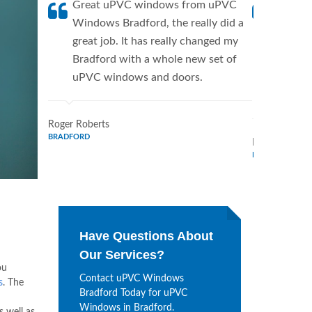
Great uPVC windows from uPVC
uPVC W
Windows Bradford, the really did a
fantis
great job. It has really changed my
Window
Bradford with a whole new set of
supplie
uPVC windows and doors.
home. 
Window
Roger Roberts
BRADFORD
Ronald Marti
BRADFORD
Have Questions About
Our Services?
ou
Contact uPVC Windows
s
. The
Bradford Today for uPVC
Windows in Bradford.
 well as