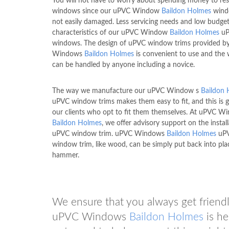
You will not have to worry about spending money to res
windows since our uPVC Window
Baildon Holmes
wind
not easily damaged. Less servicing needs and low budget
characteristics of our uPVC Window
Baildon Holmes
uP
windows. The design of uPVC window trims provided b
Windows
Baildon Holmes
is convenient to use and the
can be handled by anyone including a novice.
The way we manufacture our uPVC Window s
Baildon
uPVC window trims makes them easy to fit, and this is 
our clients who opt to fit them themselves. At uPVC W
Baildon Holmes
, we offer advisory support on the instal
uPVC window trim. uPVC Windows
Baildon Holmes
uP
window trim, like wood, can be simply put back into pla
hammer.
We ensure that you always get friendly
uPVC Windows
Baildon Holmes
is he