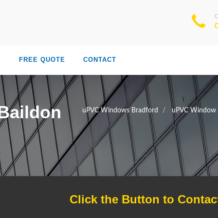
S
FREE QUOTE
CONTACT
Baildon
uPVC Windows Bradford
uPVC Window T
Click the Button to Contac