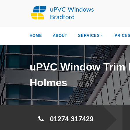
uPVC Windows
Bradford
HOME
ABOUT
SERVICES
PRICE
uPVC Window Trim 
Holmes
01274 317429