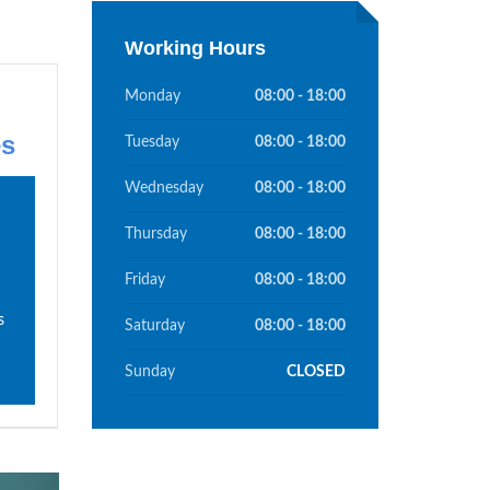
Working Hours
Monday
08:00 - 18:00
es
Tuesday
08:00 - 18:00
Wednesday
08:00 - 18:00
Thursday
08:00 - 18:00
Friday
08:00 - 18:00
s
Saturday
08:00 - 18:00
Sunday
CLOSED