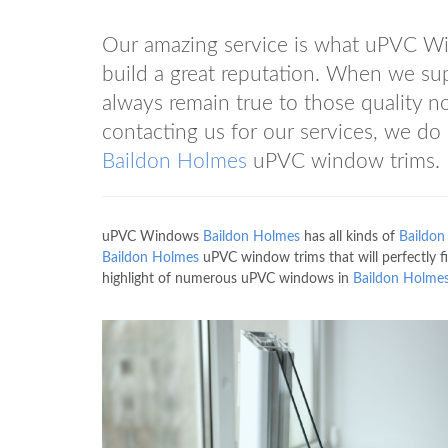
Our amazing service is what uPVC 
build a great reputation. When we su
always remain true to those quality 
contacting us for our services, we do o
Baildon Holmes
uPVC window trims.
uPVC Windows
Baildon Holmes
has all kinds of
Baildon
Baildon Holmes
uPVC window trims that will perfectly
highlight of numerous uPVC windows in
Baildon Holme