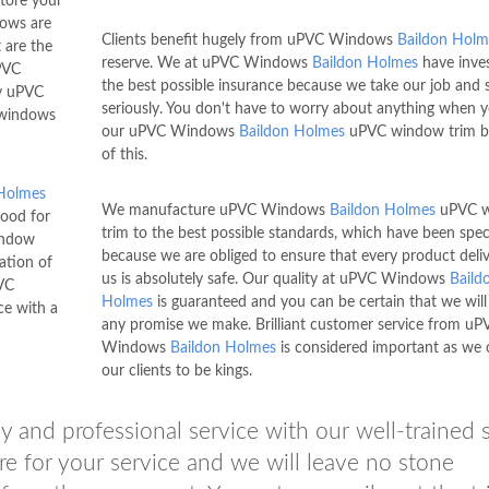
tore your
ows are
Clients benefit hugely from uPVC Windows
Baildon Holm
 are the
reserve. We at uPVC Windows
Baildon Holmes
have inves
VC
the best possible insurance because we take our job and 
y uPVC
seriously. You don't have to worry about anything when 
 windows
our uPVC Windows
Baildon Holmes
uPVC window trim b
of this.
 Holmes
We manufacture uPVC Windows
Baildon Holmes
uPVC 
good for
trim to the best possible standards, which have been spec
indow
because we are obliged to ensure that every product deli
lation of
us is absolutely safe. Our quality at uPVC Windows
Baild
VC
Holmes
is guaranteed and you can be certain that we will
ce with a
any promise we make. Brilliant customer service from uP
Windows
Baildon Holmes
is considered important as we 
our clients to be kings.
 and professional service with our well-trained s
re for your service and we will leave no stone