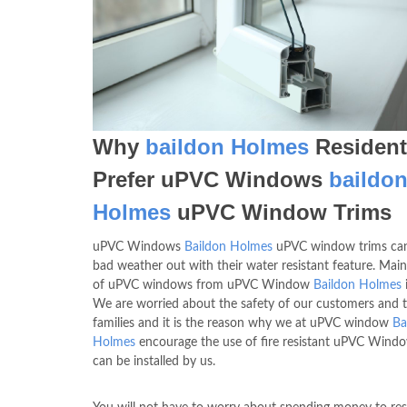
Why
baildon Holmes
Resident
Prefer uPVC Windows
baildo
Holmes
uPVC Window Trims
uPVC Windows
Baildon Holmes
uPVC window trims can
bad weather out with their water resistant feature. Mai
of uPVC windows from uPVC Window
Baildon Holmes
i
We are worried about the safety of our customers and t
families and it is the reason why we at uPVC window
Ba
Holmes
encourage the use of fire resistant uPVC Wind
can be installed by us.