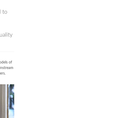
 to
uality
odels of
instream
ers.